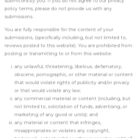
submitted by you. If you do not agree to our privacy
policy terms, please do not provide us with any
submissions.
You are fully responsible for the content of your
submissions, (specifically including, but not limited to,
reviews posted to this website). You are prohibited from
posting or transmitting to or from this website:
any unlawful, threatening, libelous, defamatory,
obscene, pornographic, or other material or content
that would violate rights of publicity and/or privacy
or that would violate any law;
any commercial material or content (including, but
not limited to, solicitation of funds, advertising, or
marketing of any good or units); and
any material or content that infringes,
misappropriates or violates any copyright,