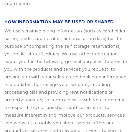
information.
HOW INFORMATION MAY BE USED OR SHARED
We use sensitive billing information (such as cardholder
name, credit card number, and expiration date) for the
purpose of completing the self storage reservation(s)
you make at our facilities. We use other information
about you for the following general purposes: to provide
you with the products and services you request; to
provide you with your self storage booking confirmation
and updates; to manage your account, including
processing bills and providing rent notifications or
property updates; to communicate with you in general;
to respond to your questions and comments; to
measure interest in and improve our products, services,
and website; to notify you about special offers and
products or services that may be of interest to you; to