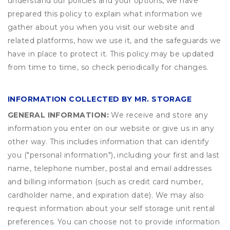
understand our policies and your options, we have
prepared this policy to explain what information we
gather about you when you visit our website and
related platforms, how we use it, and the safeguards we
have in place to protect it. This policy may be updated
from time to time, so check periodically for changes.
INFORMATION COLLECTED BY MR. STORAGE
GENERAL INFORMATION:
We receive and store any
information you enter on our website or give us in any
other way. This includes information that can identify
you ("personal information"), including your first and last
name, telephone number, postal and email addresses
and billing information (such as credit card number,
cardholder name, and expiration date). We may also
request information about your self storage unit rental
preferences. You can choose not to provide information