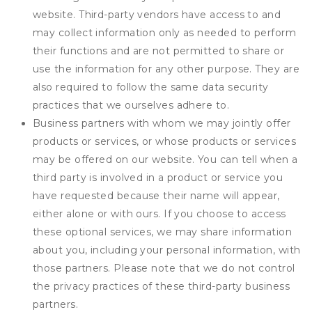
website. Third-party vendors have access to and
may collect information only as needed to perform
their functions and are not permitted to share or
use the information for any other purpose. They are
also required to follow the same data security
practices that we ourselves adhere to.
Business partners with whom we may jointly offer
products or services, or whose products or services
may be offered on our website. You can tell when a
third party is involved in a product or service you
have requested because their name will appear,
either alone or with ours. If you choose to access
these optional services, we may share information
about you, including your personal information, with
those partners. Please note that we do not control
the privacy practices of these third-party business
partners.