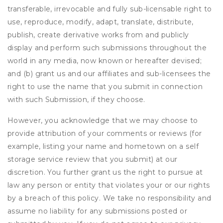
transferable, irrevocable and fully sub-licensable right to
use, reproduce, modify, adapt, translate, distribute,
publish, create derivative works from and publicly
display and perform such submissions throughout the
world in any media, now known or hereafter devised;
and (b) grant us and our affiliates and sub-licensees the
right to use the name that you submit in connection
with such Submission, if they choose.
However, you acknowledge that we may choose to
provide attribution of your comments or reviews (for
example, listing your name and hometown on a self
storage service review that you submit) at our
discretion. You further grant us the right to pursue at
law any person or entity that violates your or our rights
by a breach of this policy. We take no responsibility and
assume no liability for any submissions posted or