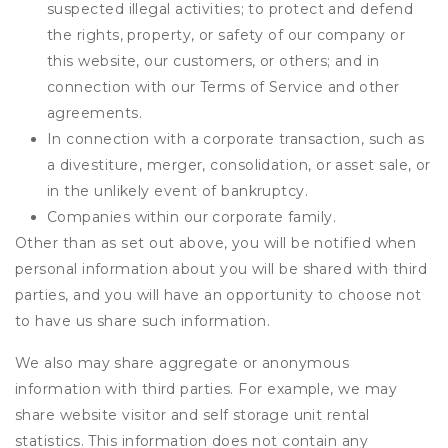
suspected illegal activities; to protect and defend
the rights, property, or safety of our company or
this website, our customers, or others; and in
connection with our Terms of Service and other
agreements.
In connection with a corporate transaction, such as
a divestiture, merger, consolidation, or asset sale, or
in the unlikely event of bankruptcy.
Companies within our corporate family.
Other than as set out above, you will be notified when
personal information about you will be shared with third
parties, and you will have an opportunity to choose not
to have us share such information.
We also may share aggregate or anonymous
information with third parties. For example, we may
share website visitor and self storage unit rental
statistics. This information does not contain any