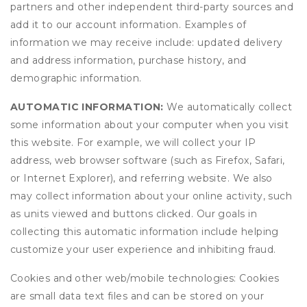
partners and other independent third-party sources and
add it to our account information. Examples of
information we may receive include: updated delivery
and address information, purchase history, and
demographic information.
AUTOMATIC INFORMATION:
We automatically collect
some information about your computer when you visit
this website. For example, we will collect your IP
address, web browser software (such as Firefox, Safari,
or Internet Explorer), and referring website. We also
may collect information about your online activity, such
as units viewed and buttons clicked. Our goals in
collecting this automatic information include helping
customize your user experience and inhibiting fraud.
Cookies and other web/mobile technologies: Cookies
are small data text files and can be stored on your