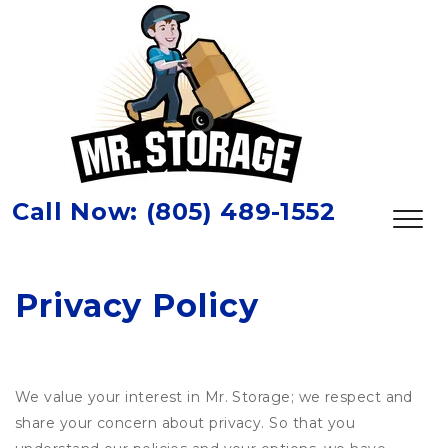
Call Now: 
(805) 489-1552
Privacy Policy
We value your interest in Mr. Storage; we respect and
share your concern about privacy. So that you