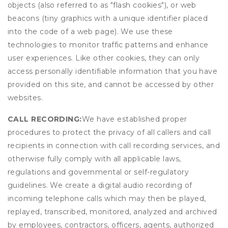
objects (also referred to as "flash cookies"), or web
beacons (tiny graphics with a unique identifier placed
into the code of a web page). We use these
technologies to monitor traffic patterns and enhance
user experiences. Like other cookies, they can only
access personally identifiable information that you have
provided on this site, and cannot be accessed by other
websites.
CALL RECORDING:
We have established proper
procedures to protect the privacy of all callers and call
recipients in connection with call recording services, and
otherwise fully comply with all applicable laws,
regulations and governmental or self-regulatory
guidelines. We create a digital audio recording of
incoming telephone calls which may then be played,
replayed, transcribed, monitored, analyzed and archived
by employees, contractors, officers, agents, authorized