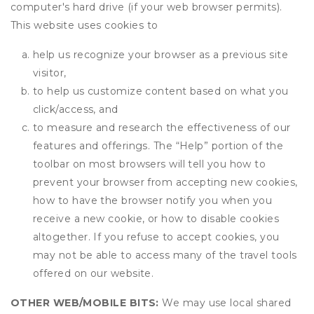
computer's hard drive (if your web browser permits).
This website uses cookies to
help us recognize your browser as a previous site
visitor,
to help us customize content based on what you
click/access, and
to measure and research the effectiveness of our
features and offerings. The “Help” portion of the
toolbar on most browsers will tell you how to
prevent your browser from accepting new cookies,
how to have the browser notify you when you
receive a new cookie, or how to disable cookies
altogether. If you refuse to accept cookies, you
may not be able to access many of the travel tools
offered on our website.
OTHER WEB/MOBILE BITS:
We may use local shared